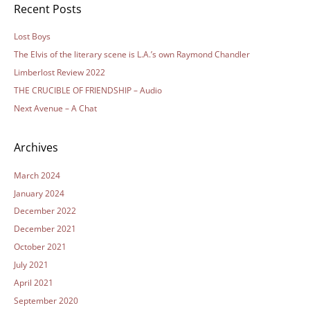
Recent Posts
Lost Boys
The Elvis of the literary scene is L.A.’s own Raymond Chandler
Limberlost Review 2022
THE CRUCIBLE OF FRIENDSHIP – Audio
Next Avenue – A Chat
Archives
March 2024
January 2024
December 2022
December 2021
October 2021
July 2021
April 2021
September 2020