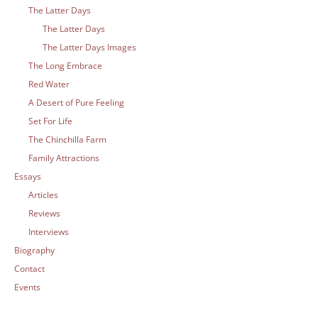
The Latter Days
The Latter Days
The Latter Days Images
The Long Embrace
Red Water
A Desert of Pure Feeling
Set For Life
The Chinchilla Farm
Family Attractions
Essays
Articles
Reviews
Interviews
Biography
Contact
Events