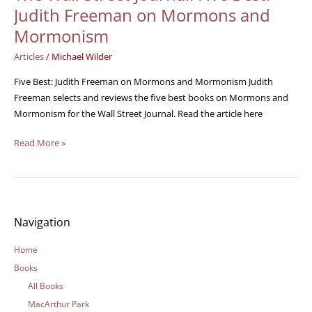
Wall
Judith Freeman on Mormons and
Street
Mormonism
Journal:
Five
Articles
/
Michael Wilder
Best:
Five Best: Judith Freeman on Mormons and Mormonism Judith
Judith
Freeman selects and reviews the five best books on Mormons and
Freeman
Mormonism for the Wall Street Journal. Read the article here
on
Mormons
Read More »
and
Mormonism
Navigation
Home
Books
All Books
MacArthur Park