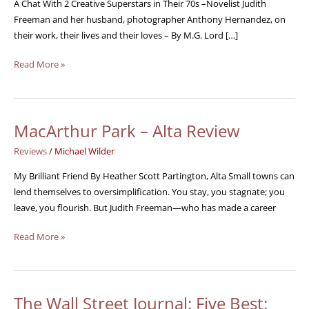
A
A Chat With 2 Creative Superstars in Their 70s –Novelist Judith
Chat
Freeman and her husband, photographer Anthony Hernandez, on
their work, their lives and their loves – By M.G. Lord […]
Read More »
MacArthur Park – Alta Review
MacArthur
Park
Reviews
/
Michael Wilder
–
Alta
My Brilliant Friend By Heather Scott Partington, Alta Small towns can
Review
lend themselves to oversimplification. You stay, you stagnate; you
leave, you flourish. But Judith Freeman—who has made a career
Read More »
The Wall Street Journal: Five Best:
The