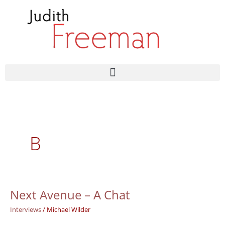
Skip
to
content
B
Next Avenue – A Chat
Next
Avenue
Interviews
/
Michael Wilder
–